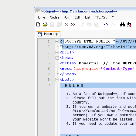
RULES
Be a fan of
Notepad++
, of cou
Please fill out the form with
country.
If you own a website and wou
http://iamfan.online.fr/notep
server
). If you own a porn/ha
your website won't be listed.
If you need to update your in