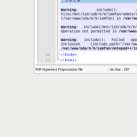
JOIN
Warning
: include(): op
File(/mnt/110/sdb/6/9/iamfan/adm
(/var/www/sda/6/9/iamfan) in
/var/w
Warning
: include(/mnt/110/sdb/6/
Operation not permitted in
/var/www
Warning
: include(): Failed openi
inclusion (include_path='/var/ww
/var/www/sda/6/9/iamfan/notepad++/i